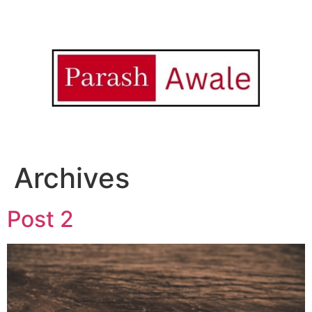
Archives
Post 2