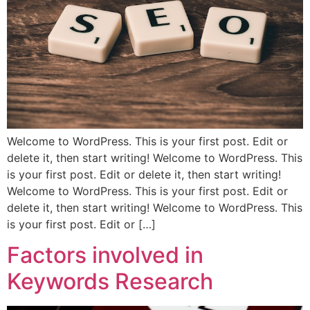
Welcome to WordPress. This is your first post. Edit or
delete it, then start writing! Welcome to WordPress. This
is your first post. Edit or delete it, then start writing!
Welcome to WordPress. This is your first post. Edit or
delete it, then start writing! Welcome to WordPress. This
is your first post. Edit or […]
Factors involved in
Keywords Research