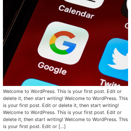
Welcome to WordPress. This is your first post. Edit or
delete it, then start writing! Welcome to WordPress. This
is your first post. Edit or delete it, then start writing!
Welcome to WordPress. This is your first post. Edit or
delete it, then start writing! Welcome to WordPress. This
is your first post. Edit or […]