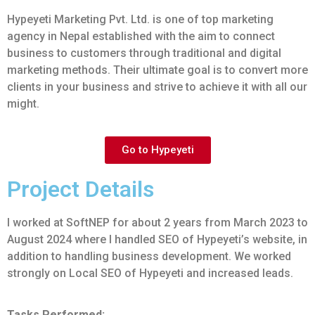
Hypeyeti Marketing Pvt. Ltd. is one of top marketing
agency in Nepal established with the aim to connect
business to customers through traditional and digital
marketing methods. Their ultimate goal is to convert more
clients in your business and strive to achieve it with all our
might.
Go to Hypeyeti
Project Details
I worked at SoftNEP for about 2 years from March 2023 to
August 2024 where I handled SEO of Hypeyeti’s website, in
addition to handling business development. We worked
strongly on Local SEO of Hypeyeti and increased leads.
Tasks Performed: