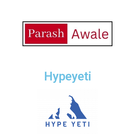
Hypeyeti