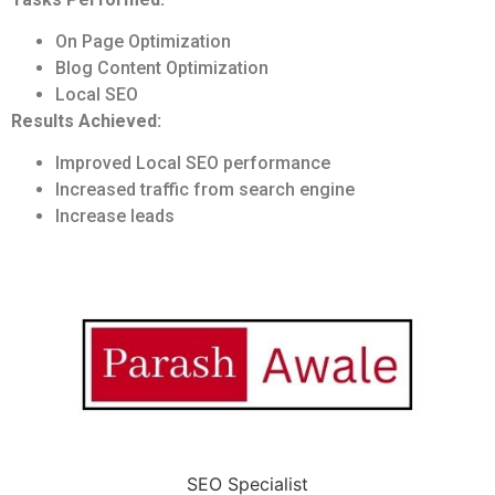
On Page Optimization
Blog Content Optimization
Local SEO
Results Achieved:
Improved Local SEO performance
Increased traffic from search engine
Increase leads
SEO Specialist